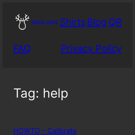
Skip
to
Shirts
Blog
QR
content
eland apps
FAQ
Privacy Policy
Tag:
help
HOWTO – Calibrate