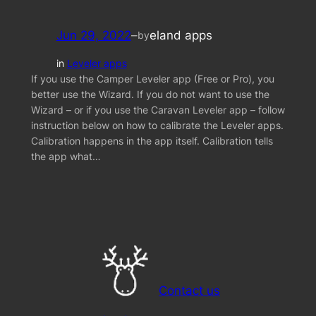
Jun 29, 2022
–
eland apps
by
in
Leveler apps
If you use the Camper Leveler app (Free or Pro), you
better use the Wizard. If you do not want to use the
Wizard – or if you use the Caravan Leveler app – follow
instruction below on how to calibrate the Leveler apps.
Calibration happens in the app itself. Calibration tells
the app what…
Contact us