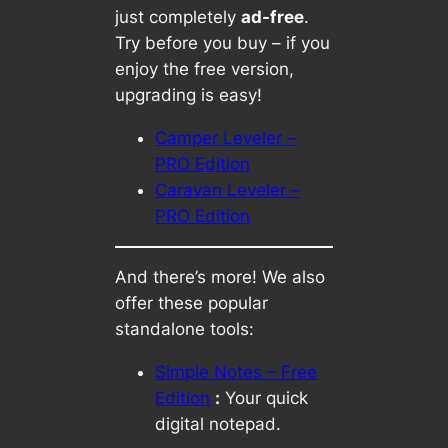
just completely
ad-free
.
Try before you buy – if you
enjoy the free version,
upgrading is easy!
Camper Leveler –
PRO Edition
Caravan Leveler –
PRO Edition
And there’s more! We also
offer these popular
standalone tools:
Simple Notes – Free
Edition
:
Your quick
digital notepad.