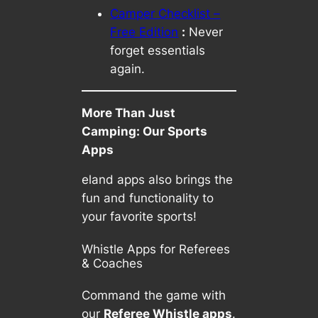
Camper Checklist –
Free Edition
:
Never
forget essentials
again.
More Than Just
Camping: Our Sports
Apps
eland apps also brings the
fun and functionality to
your favorite sports!
Whistle Apps for Referees
& Coaches
Command the game with
our
Referee Whistle apps
.