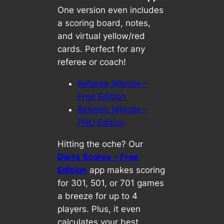
One version even includes
a scoring board, notes,
and virtual yellow/red
cards. Perfect for any
referee or coach!
Referee Whistle –
Free Edition
Referee Whistle –
PRO Edition
Hitting the oche? Our
Darts Scores – Free
Edition
app makes scoring
for 301, 501, or 701 games
a breeze for up to 4
players. Plus, it even
calculates your best