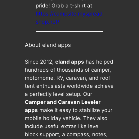
pride! Grab a t-shirt at
https://campsite.myspread
shop.net/
About eland apps
Since 2012,
eland apps
has helped
hundreds of thousands of camper,
motorhome, RV, caravan, and roof
tent enthusiasts worldwide achieve
a perfectly level setup. Our
Camper and Caravan Leveler
apps
make it easy to stabilize your
mobile holiday vehicle. They also
include useful extras like level
block support, a compass, notes,