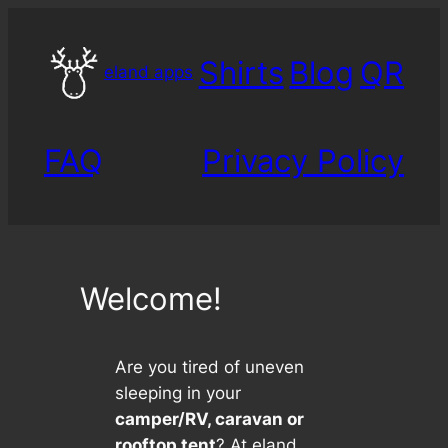
Skip
to
Shirts
Blog
QR
content
eland apps
FAQ
Privacy Policy
Welcome!
Are you tired of uneven
sleeping in your
camper/RV, caravan or
rooftop tent
? At eland