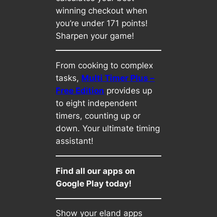
winning checkout when
you’re under 171 points!
Sharpen your game!
From cooking to complex
tasks,
Multi Timer Plus –
Free Edition
provides up
to eight independent
timers, counting up or
down. Your ultimate timing
assistant!
Find all our apps on
Google Play today!
Show your eland apps