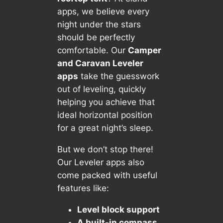
apps, we believe every
night under the stars
should be perfectly
comfortable. Our
Camper
and Caravan Leveler
apps
take the guesswork
out of leveling, quickly
helping you achieve that
ideal horizontal position
for a great night’s sleep.
But we don’t stop there!
Our Leveler apps also
come packed with useful
features like:
Level block support
A built-in compass