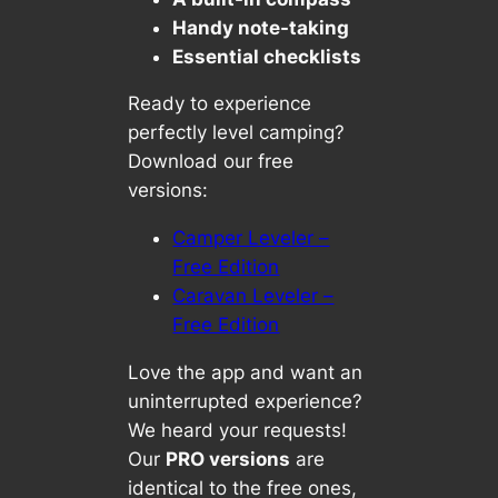
Handy note-taking
Essential checklists
Ready to experience
perfectly level camping?
Download our free
versions:
Camper Leveler –
Free Edition
Caravan Leveler –
Free Edition
Love the app and want an
uninterrupted experience?
We heard your requests!
Our
PRO versions
are
identical to the free ones,