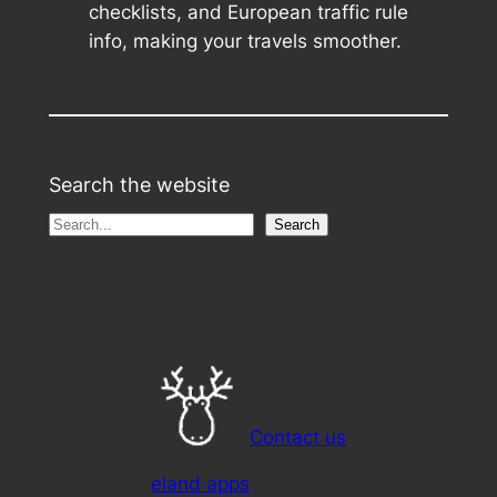
checklists, and European traffic rule
info, making your travels smoother.
Search the website
S
Search
e
a
r
c
h
Contact us
eland apps