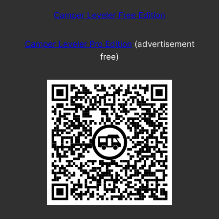
Camper Leveler Free Edition
Camper Leveler Pro Edition
(advertisement
free)