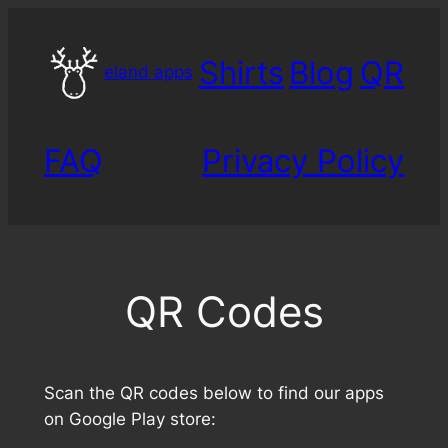
Skip
to
Shirts
Blog
QR
content
eland apps
FAQ
Privacy Policy
QR Codes
Scan the QR codes below to find our apps
on Google Play store: