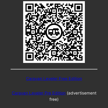
Caravan Leveler Free Edition
Caravan Leveler Pre Edition
(advertisement
free)